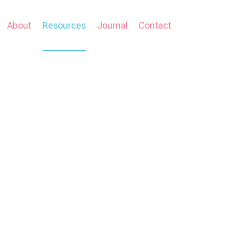
About
Resources
Journal
Contact