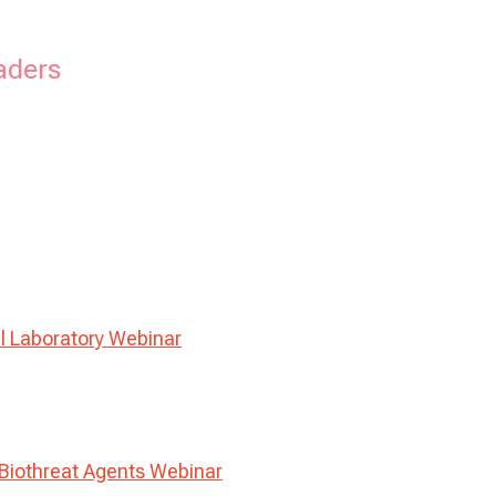
aders
l Laboratory Webinar
Biothreat Agents Webinar