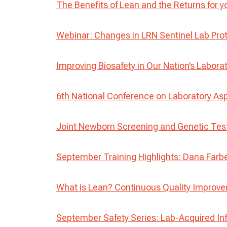
The Benefits of Lean and the Returns for y
Webinar: Changes in LRN Sentinel Lab Pro
Improving Biosafety in Our Nation’s Labora
6th National Conference on Laboratory Asp
Joint Newborn Screening and Genetic Te
September Training Highlights: Dana Farbe
What is Lean? Continuous Quality Improv
September Safety Series: Lab-Acquired In