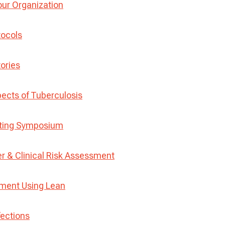
our Organization
tocols
tories
ects of Tuberculosis
sting Symposium
r & Clinical Risk Assessment
ement Using Lean
fections