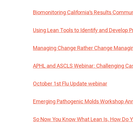
Biomonitoring California’s Results Commu
Using Lean Tools to Identify and Develop P
Managing Change Rather Change Managing
APHL and ASCLS Webinar: Challenging Ca
October 1st Flu Update webinar
Emerging Pathogenic Molds Workshop A
So Now You Know What Lean Is, How Do Y