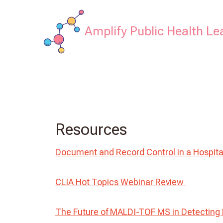
Skip
to
Amplify Public Health Le
content
Resources
Document and Record Control in a Hospita
CLIA Hot Topics Webinar Review
The Future of MALDI-TOF MS in Detecting 