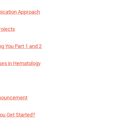
nication Approach
rojects
 You Part 1 and 2
ses in Hematology
nnouncement
ou Get Started?