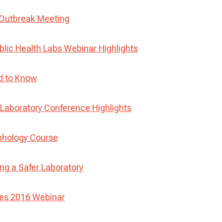
 Outbreak Meeting
blic Health Labs Webinar Highlights
d to Know
aboratory Conference Highlights
phology Course
ng a Safer Laboratory
ses 2016 Webinar