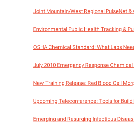
Joint Mountain/West Regional PulseNet &
Environmental Public Health Tracking & Pu
OSHA Chemical Standard: What Labs Nee
July 2010 Emergency Response Chemical L
New Training Release: Red Blood Cell Mor
Upcoming Teleconference: Tools for Buildi
Emerging and Resurging Infectious Disea